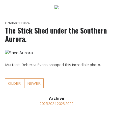
October 13 2024
The Stick Shed under the Southern
Aurora.
Murtoa’s Rebecca Evans snapped this incredible photo.
OLDER
NEWER
2025
2024
2023
2022