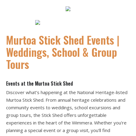
Murtoa Stick Shed Events |
Weddings, School & Group
Tours
Events at the Murtoa Stick Shed
Discover what’s happening at the National Heritage-listed
Murtoa Stick Shed. From annual heritage celebrations and
community events to weddings, school excursions and
group tours, the Stick Shed offers unforgettable
experiences in the heart of the Wimmera. Whether you’re
planning a special event or a group visit, you’ll find