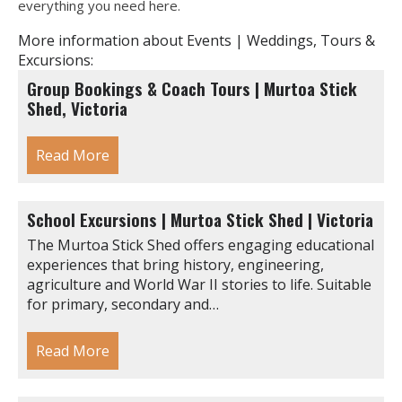
everything you need here.
More information about Events | Weddings, Tours &
Excursions:
Group Bookings & Coach Tours | Murtoa Stick
Shed, Victoria
Read More
School Excursions | Murtoa Stick Shed | Victoria
The Murtoa Stick Shed offers engaging educational
experiences that bring history, engineering,
agriculture and World War II stories to life. Suitable
for primary, secondary and…
Read More