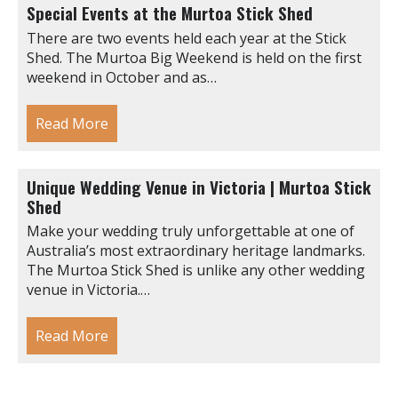
Special Events at the Murtoa Stick Shed
There are two events held each year at the Stick
Shed. The Murtoa Big Weekend is held on the first
weekend in October and as…
Read More
Unique Wedding Venue in Victoria | Murtoa Stick
Shed
Make your wedding truly unforgettable at one of
Australia’s most extraordinary heritage landmarks.
The Murtoa Stick Shed is unlike any other wedding
venue in Victoria.…
Read More