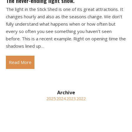
The never-ending light show.
The light in the Stick Shed is one of its great attractions. It
changes hourly and also as the seasons change. We don’t
fully understand what happens when or how often but
every so often you see something you haven’t seen
before. This is a recent example. Right on opening time the
shadows lined up…
Read More
2025
2024
2023
2022