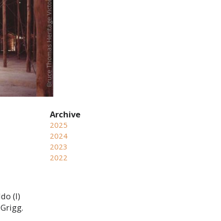
2025
2024
2023
2022