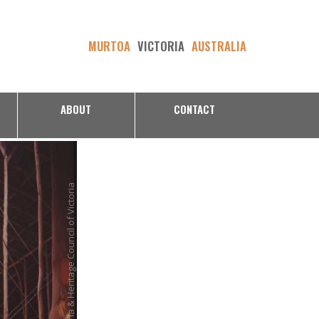
MURTOA
VICTORIA
AUSTRALIA
ABOUT
CONTACT
Bruce Thomas Heritage Victoria & Heritage Council of Victoria