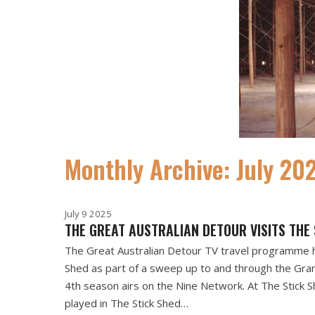
Monthly Archive: July 20
July 9 2025
THE GREAT AUSTRALIAN DETOUR VISITS THE 
The Great Australian Detour TV travel programme 
Shed as part of a sweep up to and through the Gra
4th season airs on the Nine Network. At The Stick 
played in The Stick Shed…