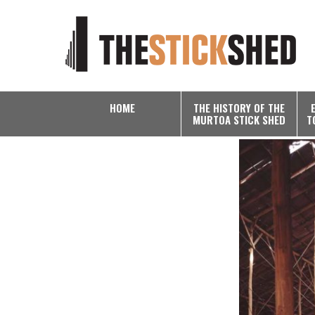
HOME
THE HISTORY OF THE
MURTOA STICK SHED
T