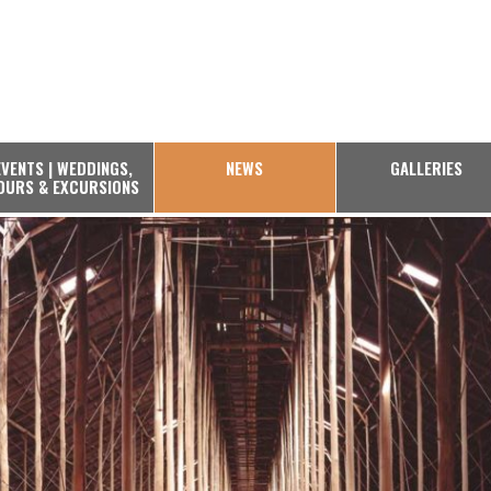
EVENTS | WEDDINGS,
NEWS
GALLERIES
OURS & EXCURSIONS