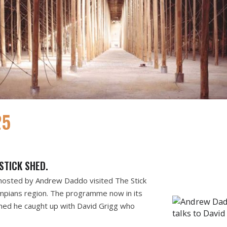
25
STICK SHED.
hosted by Andrew Daddo visited The Stick
mpians region. The programme now in its
Shed he caught up with David Grigg who