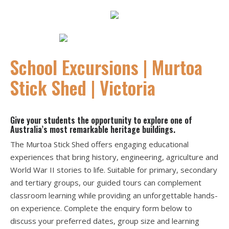
h
E
N
J
O
Y
I
N
G
E
I
N
C
R
E
D
I
B
L
S
P
A
C
E
A
T
E
S
T
I
C
K
S
H
E
P
h
o
t
o
g
r
a
p
N
a
t
a
s
h
a
P
t
s
c
H
H
.
h
:
e
T
E
T
D
i
School Excursions | Murtoa
Stick Shed | Victoria
Give your students the opportunity to explore one of
Australia’s most remarkable heritage buildings.
The Murtoa Stick Shed offers engaging educational
experiences that bring history, engineering, agriculture and
World War II stories to life. Suitable for primary, secondary
and tertiary groups, our guided tours can complement
classroom learning while providing an unforgettable hands-
on experience. Complete the enquiry form below to
discuss your preferred dates, group size and learning