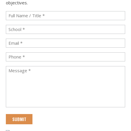
objectives.
Full
Name
/
School
*
Title
*
Email
*
Phone
*
Message
*
CAPTCHA