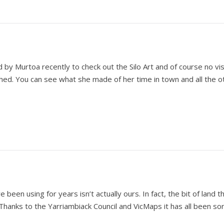
y Murtoa recently to check out the Silo Art and of course no vis
hed. You can see what she made of her time in town and all the o
een using for years isn’t actually ours. In fact, the bit of land th
. Thanks to the Yarriambiack Council and VicMaps it has all been so