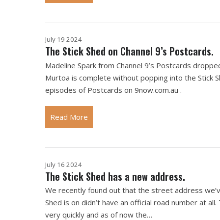
July 19 2024
The Stick Shed on Channel 9’s Postcards.
Madeline Spark from Channel 9’s Postcards dropped b
Murtoa is complete without popping into the Stick S
episodes of Postcards on 9now.com.au .
Read More
July 16 2024
The Stick Shed has a new address.
We recently found out that the street address we’ve b
Shed is on didn’t have an official road number at all
very quickly and as of now the…