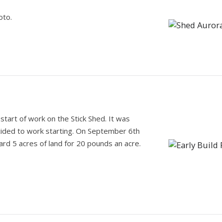
.
oto.
tart of work on the Stick Shed. It was
cided to work starting. On September 6th
ard 5 acres of land for 20 pounds an acre.