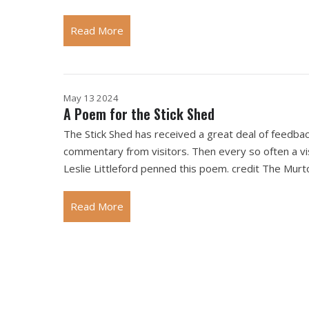
Read More
May 13 2024
A Poem for the Stick Shed
The Stick Shed has received a great deal of feedbac
commentary from visitors. Then every so often a vis
Leslie Littleford penned this poem. credit The Murt
Read More