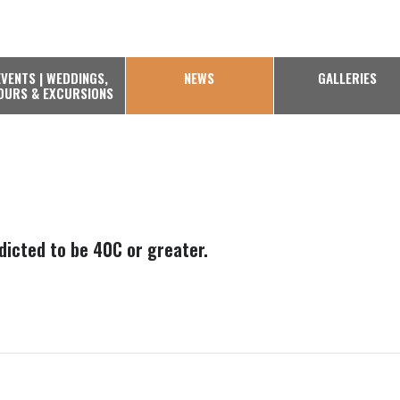
EVENTS | WEDDINGS,
NEWS
GALLERIES
OURS & EXCURSIONS
edicted to be 40C or greater.