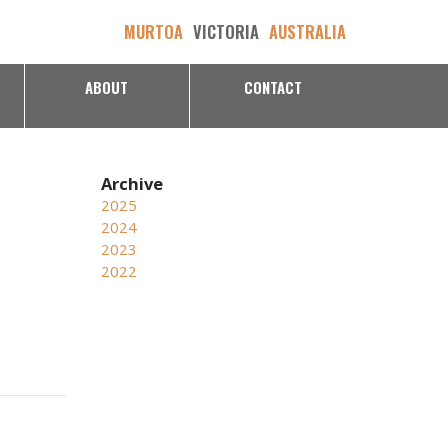
MURTOA
VICTORIA
AUSTRALIA
ABOUT
CONTACT
2025
2024
2023
2022