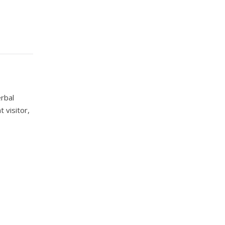
erbal
 visitor,