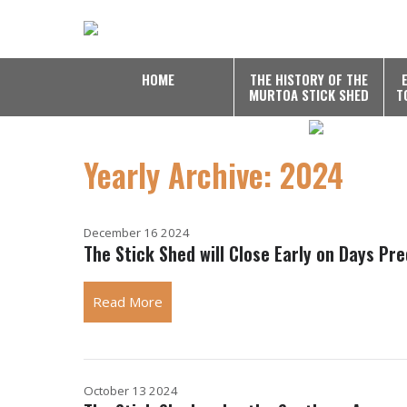
HOME
THE HISTORY OF THE
MURTOA STICK SHED
T
Yearly Archive: 2024
December 16 2024
The Stick Shed will Close Early on Days Pr
Read More
October 13 2024