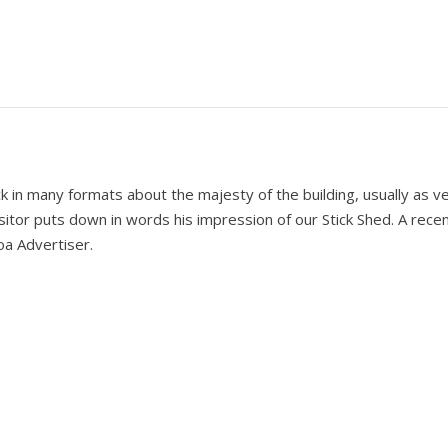
k in many formats about the majesty of the building, usually as v
itor puts down in words his impression of our Stick Shed. A recent
oa Advertiser.