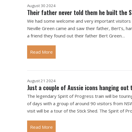
August 30 2024
Their father never told them he built the S
We had some welcome and very important visitors at
Neville Green came and saw their father, Bert’s, han
a friend they found out their father Bert Green…
Read More
August 21 2024
Just a couple of Aussie icons hanging out 
The legendary Spirit of Progress train will be tour
of days with a group of around 90 visitors from NSW
visit will be a tour of the Stick Shed. The Spirit of
Read More