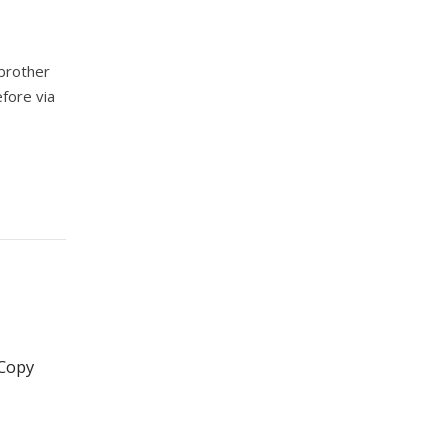
 brother
efore via