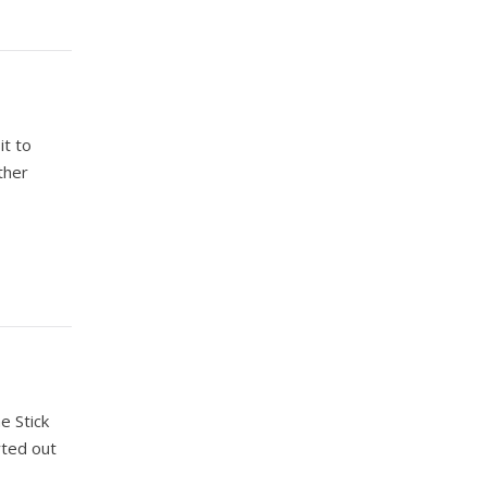
it to
ther
e Stick
rted out