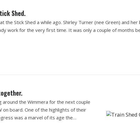
tick Shed.
 the Stick Shed a while ago. Shirley Turner (nee Green) and her
dy work for the very first time. It was only a couple of months b
together.
ing around the Wimmera for the next couple
 on board. One of the highlights of their
 Progress was a marvel of its age the…