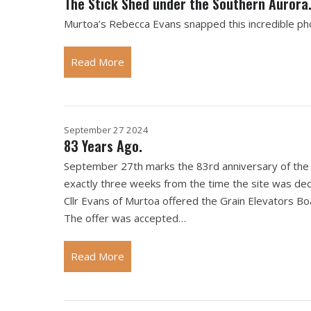
The Stick Shed under the Southern Aurora
Murtoa’s Rebecca Evans snapped this incredible ph
Read More
September 27 2024
83 Years Ago.
September 27th marks the 83rd anniversary of the s
exactly three weeks from the time the site was de
Cllr Evans of Murtoa offered the Grain Elevators Bo
The offer was accepted…
Read More