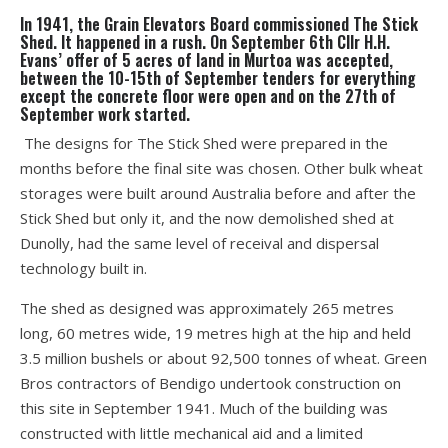
In 1941, the Grain Elevators Board commissioned The Stick
Shed. It happened in a rush. On September 6th Cllr H.H.
Evans’ offer of 5 acres of land in Murtoa was accepted,
between the 10-15th of September tenders for everything
except the concrete floor were open and on the 27th of
September work started.
The designs for The Stick Shed were prepared in the
months before the final site was chosen. Other bulk wheat
storages were built around Australia before and after the
Stick Shed but only it, and the now demolished shed at
Dunolly, had the same level of receival and dispersal
technology built in.
The shed as designed was approximately 265 metres
long, 60 metres wide, 19 metres high at the hip and held
3.5 million bushels or about 92,500 tonnes of wheat. Green
Bros contractors of Bendigo undertook construction on
this site in September 1941. Much of the building was
constructed with little mechanical aid and a limited