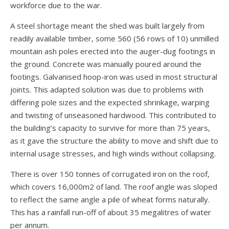
workforce due to the war.
A steel shortage meant the shed was built largely from
readily available timber, some 560 (56 rows of 10) unmilled
mountain ash poles erected into the auger-dug footings in
the ground. Concrete was manually poured around the
footings. Galvanised hoop-iron was used in most structural
joints. This adapted solution was due to problems with
differing pole sizes and the expected shrinkage, warping
and twisting of unseasoned hardwood. This contributed to
the building’s capacity to survive for more than 75 years,
as it gave the structure the ability to move and shift due to
internal usage stresses, and high winds without collapsing.
There is over 150 tonnes of corrugated iron on the roof,
which covers 16,0
00m2 of land. The roof angle was sloped
to reflect the same angle a pile of wheat forms naturally.
This has a rainfall run-off of about 35 megalitres of water
per annum.