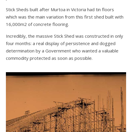
Stick Sheds built after Murtoa in Victoria had tin floors
which was the main variation from this first shed built with
16,000m2 of concrete flooring.
Incredibly, the massive Stick Shed was constructed in only
four months: a real display of persistence and dogged
determination by a Government who wanted a valuable
commodity protected as soon as possible.