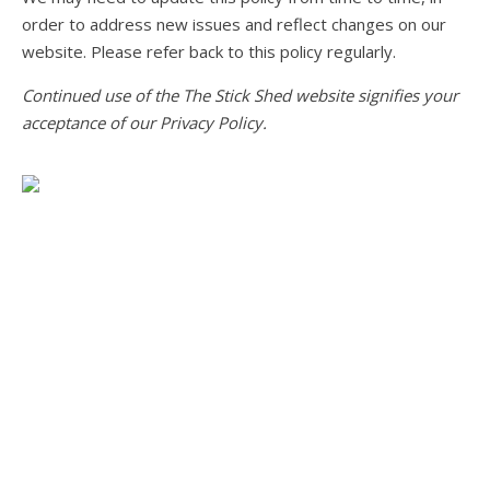
order to address new issues and reflect changes on our
website. Please refer back to this policy regularly.
Continued use of the The Stick Shed website signifies your
acceptance of our Privacy Policy.