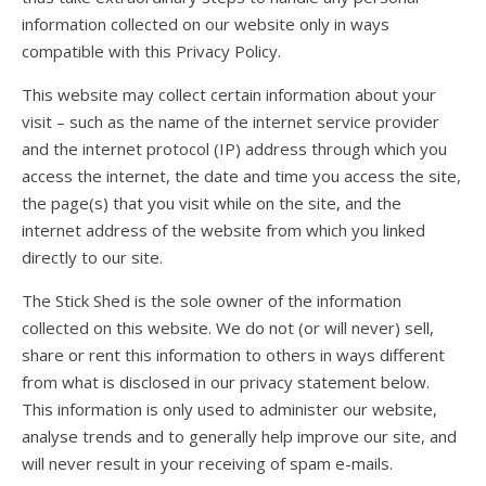
information collected on our website only in ways
compatible with this Privacy Policy.
This website may collect certain information about your
visit – such as the name of the internet service provider
and the internet protocol (IP) address through which you
access the internet, the date and time you access the site,
the page(s) that you visit while on the site, and the
internet address of the website from which you linked
directly to our site.
The Stick Shed is the sole owner of the information
collected on this website. We do not (or will never) sell,
share or rent this information to others in ways different
from what is disclosed in our privacy statement below.
This information is only used to administer our website,
analyse trends and to generally help improve our site, and
will never result in your receiving of spam e-mails.