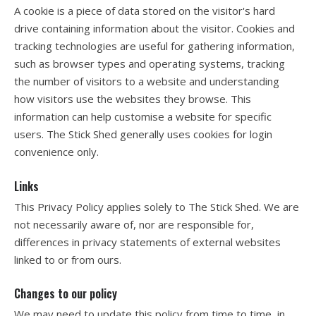
A cookie is a piece of data stored on the visitor's hard
drive containing information about the visitor. Cookies and
tracking technologies are useful for gathering information,
such as browser types and operating systems, tracking
the number of visitors to a website and understanding
how visitors use the websites they browse. This
information can help customise a website for specific
users. The Stick Shed generally uses cookies for login
convenience only.
Links
This Privacy Policy applies solely to The Stick Shed. We are
not necessarily aware of, nor are responsible for,
differences in privacy statements of external websites
linked to or from ours.
Changes to our policy
We may need to update this policy from time to time, in