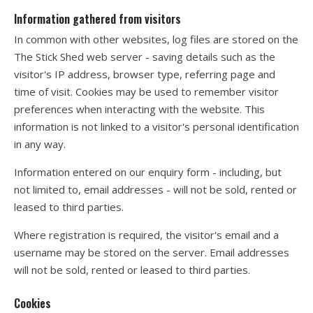
Information gathered from visitors
In common with other websites, log files are stored on the
The Stick Shed web server - saving details such as the
visitor's IP address, browser type, referring page and
time of visit. Cookies may be used to remember visitor
preferences when interacting with the website. This
information is not linked to a visitor's personal identification
in any way.
Information entered on our enquiry form - including, but
not limited to, email addresses - will not be sold, rented or
leased to third parties.
Where registration is required, the visitor's email and a
username may be stored on the server. Email addresses
will not be sold, rented or leased to third parties.
Cookies