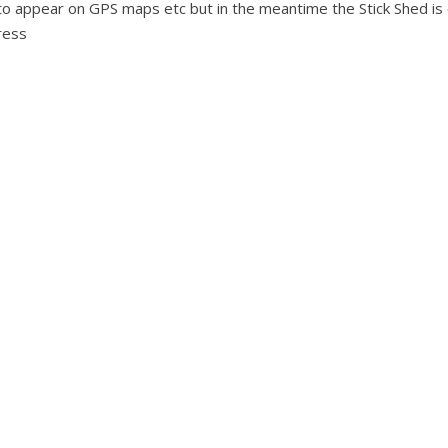
ss to appear on GPS maps etc but in the meantime the Stick Shed is
ress