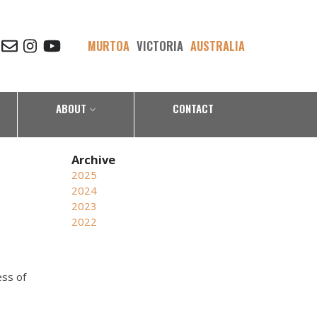
MURTOA
VICTORIA
AUSTRALIA
ABOUT
CONTACT
2025
2024
2023
2022
ess of