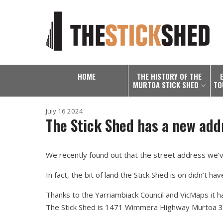
HOME
THE HISTORY OF THE
MURTOA STICK SHED
TO
July 16 2024
The Stick Shed has a new add
We recently found out that the street address we’ve
In fact, the bit of land the Stick Shed is on didn’t hav
Thanks to the Yarriambiack Council and VicMaps it ha
The Stick Shed is 1471 Wimmera Highway Murtoa 3