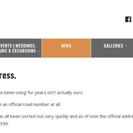
EVENTS | WEDDINGS,
NEWS
GALLERIES
URS & EXCURSIONS
ress.
 been using for years isn’t actually ours.
e an official road number at all.
s all been sorted out very quickly and as of now the official addr
390.