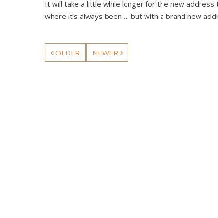
It will take a little while longer for the new addre
where it’s always been … but with a brand new add
OLDER
NEWER