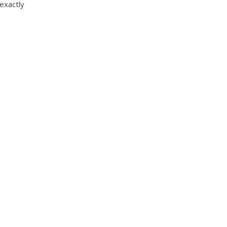
 exactly