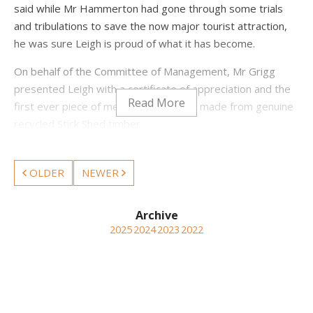
said while Mr Hammerton had gone through some trials
and tribulations to save the now major tourist attraction,
he was sure Leigh is proud of what it has become.
On behalf of the Committee of Management, Mr Grigg
presented Leigh with a certificate of appreciation and the
first ever piece of memorabilia, a pen, made from genuine
recycled Stick Shed timber.
Mr Hammerton said his entire time in the Wimmera had
been a pleasure and he had met a lot of nice people and
OLDER
NEWER
had a lot of support along the way. He said “it hasn’t just
been me, Heritage Victoria played an extremely important
part in the outcome for the future.” “I think it will improve
2025
2024
2023
2022
with age.”
Leigh also thanked Mr Grigg and the committee for their
help and support.
In 2013 Leigh Hammerton won the Heritage Council of