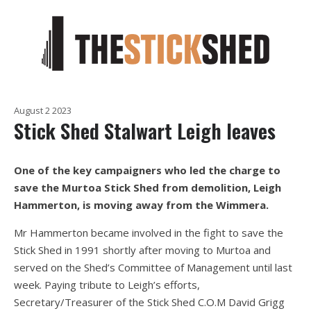
August 2 2023
Stick Shed Stalwart Leigh leaves
One of the key campaigners who led the charge to
save the Murtoa Stick Shed from demolition, Leigh
Hammerton, is moving away from the Wimmera.
Mr Hammerton became involved in the fight to save the
Stick Shed in 1991 shortly after moving to Murtoa and
served on the Shed’s Committee of Management until last
week. Paying tribute to Leigh’s efforts,
Secretary/Treasurer of the Stick Shed C.O.M David Grigg